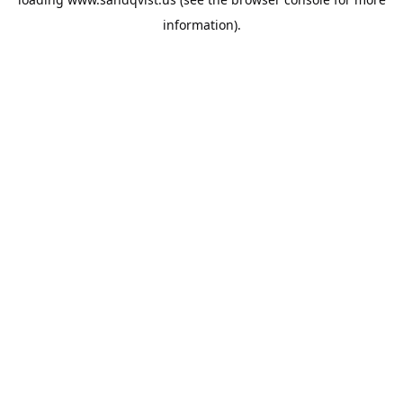
information).