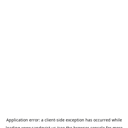
Application error: a
client
-side exception has occurred while
loading
www.sandqvist.us
(see the
browser console
for more