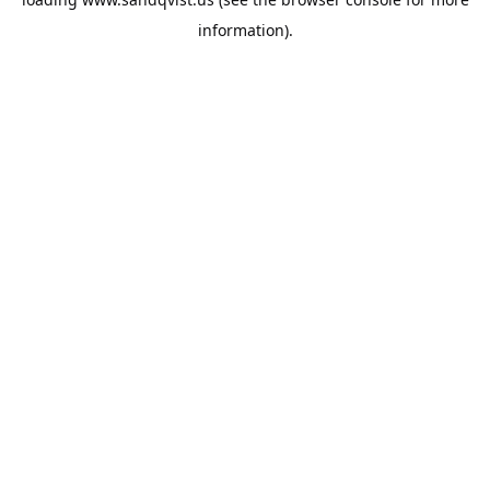
information).