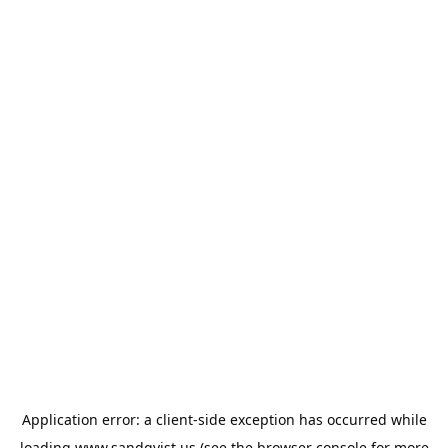
Application error: a
client
-side exception has occurred while
loading
www.sandqvist.us
(see the
browser console
for more