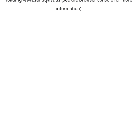
information).