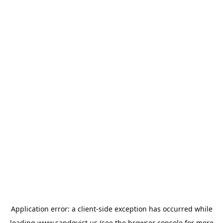
Application error: a
client
-side exception has occurred while
loading
www.sandqvist.us
(see the
browser console
for more