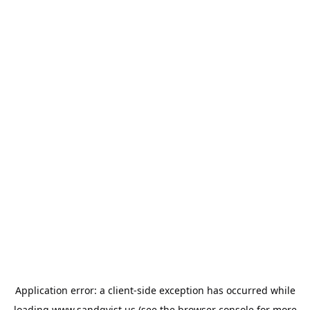
Application error: a
client
-side exception has occurred while
loading
www.sandqvist.us
(see the
browser console
for more