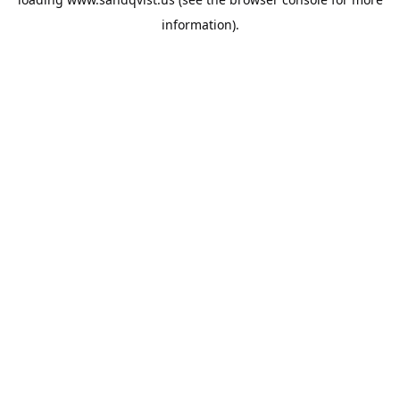
information).