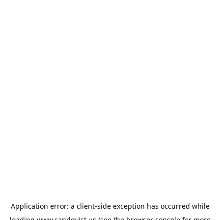
Application error: a
client
-side exception has occurred while
loading
www.sandqvist.us
(see the
browser console
for more