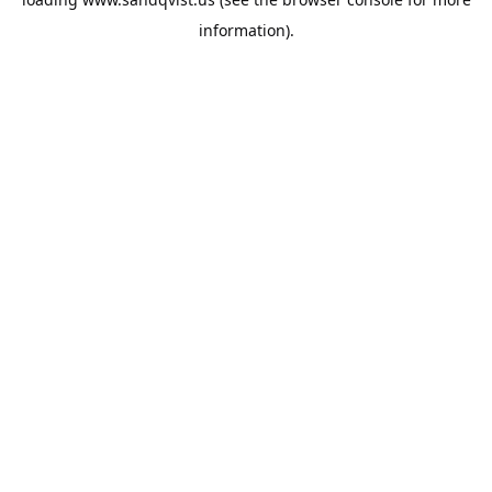
information).