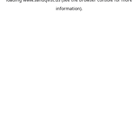
information).