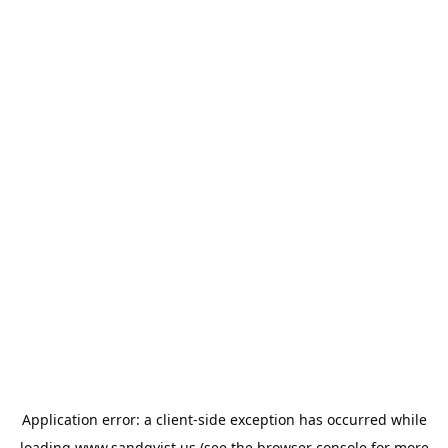
Application error: a
client
-side exception has occurred while
loading
www.sandqvist.us
(see the
browser console
for more